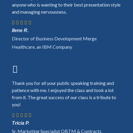
anyone who is wanting to their best presentation style
and managing nervousness.
Ilene R.
Director of Business Development Merge
Healthcare, an IBM Company
Thank you for all your public speaking training and
patience with me. I enjoyed the class and took a lot
from it. The great success of our class is a tribute to
you!
Tricia P.
Sr. Marketing Specialist OBTM & Contracts