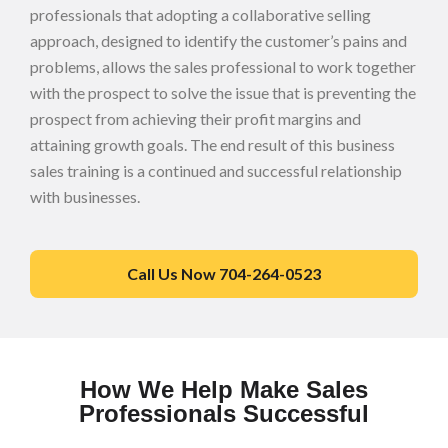
professionals that adopting a collaborative selling
approach, designed to identify the customer’s pains and
problems, allows the sales professional to work together
with the prospect to solve the issue that is preventing the
prospect from achieving their profit margins and
attaining growth goals. The end result of this business
sales training is a continued and successful relationship
with businesses.
Call Us Now 704-264-0523
How We Help Make Sales
Professionals Successful