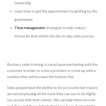
ownership
Learn how to get the appointment by getting by the
gatekeeper
Time management
strategies to help reduce
obstacles that inhibit the day to day sales process
Business sales training is based upon partnering with the
customer in order to solve a problem or come up with a
solution that will increase the bottom line
Sales people have the ability to be successful but maybe
are not employing all the tools they can use to be highly
successful with their talents. We can help them uncover
and draw out those talents that have been dormant.We