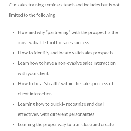
Our sales training seminars teach and includes but is not
limited to the following:
How and why “partnering” with the prospect is the
most valuable tool for sales success
How to identify and locate valid sales prospects
Learn how to have a non-evasive sales interaction
with your client
How to be a “stealth” within the sales process of
client interaction
Learning how to quickly recognize and deal
effectively with different personalities
Learning the proper way to trail close and create