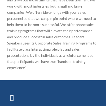
work with most industries both small and large
companies. We offer ride-a-longs with your sales
personnel so that we can pin pin point where we need to
help them to be more successful. We offer phone sales
training programs that will elevate their performance
and produce successful sales outcomes. Leaders
Speakers uses its Corporate Sales Training Programs to
facilitate class interaction, role play and sales
presentations by the individuals as a reinforcement so
that participants will have true “hands on training
experience“.