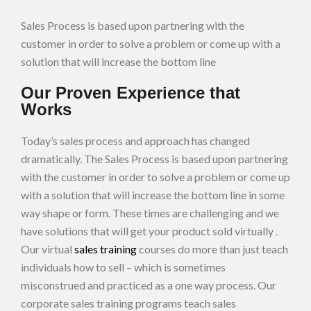
Sales Process is based upon partnering with the
customer in order to solve a problem or come up with a
solution that will increase the bottom line
Our Proven Experience that
Works
Today’s sales process and approach has changed
dramatically. The Sales Process is based upon partnering
with the customer in order to solve a problem or come up
with a solution that will increase the bottom line in some
way shape or form. These times are challenging and we
have solutions that will get your product sold virtually .
Our virtual
sales training
courses do more than just teach
individuals how to sell – which is sometimes
misconstrued and practiced as a one way process. Our
corporate sales training programs teach sales