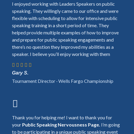
I enjoyed working with Leaders Speakers on public
speaking. They willingly came to our office and were
flexible with scheduling to allow for intensive public
speaking training in a short period of time. They
helped provide multiple examples of how to improve
and prepare for public speaking engagements and
there’s no question they improved my abilities as a
speaker. I believe you’ll enjoy working with them
Gary S.
Tournament Director · Wells Fargo Championship
Thank you for helping me! I want to thank you for
your
Public Speaking Nervousness Page.
I’m going
to be participating in a unique public speaking event