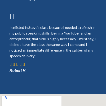
I enlisted in Steve’s class because I needed a refresh in
my public speaking skills. Being a YouTuber and an
entrepreneur, that skill is highly necessary. I must say, I
did not leave the class the same way I came and I
noticed an immediate difference in the caliber of my
speech delivery!
Robert H.