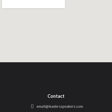
Contact
email@leadersspeakers.com