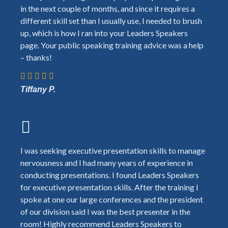
in the next couple of months, and since it requires a
different skill set than I usually use, I needed to brush
up, which is how I ran into your Leaders Speakers
page. Your public speaking training advice was a help
– thanks!
Tiffany P.
I was seeking executive presentation skills to manage
nervousness and I had many years of experience in
conducting presentations. I found Leaders Speakers
for executive presentation skills. After the training I
spoke at one our large conferences and the president
of our division said I was the best presenter in the
room! Highly recommend Leaders Speakers to