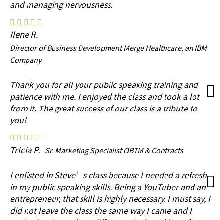
and managing nervousness.
Ilene R.
Director of Business Development Merge Healthcare, an IBM
Company
Thank you for all your public speaking training and
patience with me. I enjoyed the class and took a lot
from it. The great success of our class is a tribute to
you!
Tricia P.
Sr. Marketing Specialist OBTM & Contracts
I enlisted in Steve’s class because I needed a refresh
in my public speaking skills. Being a YouTuber and an
entrepreneur, that skill is highly necessary. I must say, I
did not leave the class the same way I came and I