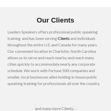
Our Clients
Leaders Speakers offers professional public speaking
training and has been serving
Clients
and individuals
throughout the entire U.S. and Canada for many years.
Our convenient location in Charlotte, North Carolina
allows us to serve and reach nearby and reach many
cities quickly to accommodate nearly any corporate
schedule. We work with Fortune 500 companies and
smaller, local businesses alike holding in-house public
speaking training for professionals all over the country.
and many more Clients…