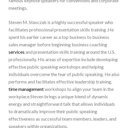
famous keynote speakers for conventions and corporate
meetings.
Steven M. Stasczak is a highly successful speaker who
facilitates professional presentation skills training .He
spent his earlier career as a top business to business
sales manager before beginning business coaching
services
and presentation skills training around the U.S.
professionally. His areas of expertise include developing
effective public speaking workshops and helping
individuals overcome the fear of public speaking. He also
performs and facilitates effective leadership training,
time management
workshops to align your team in the
workplace.Steven brings a unique blend of dynamic
energy and straightforward talk that allows individuals
to dramatically improve their public speaking
effectiveness as successful team members, leaders, and
speakers within organizations.