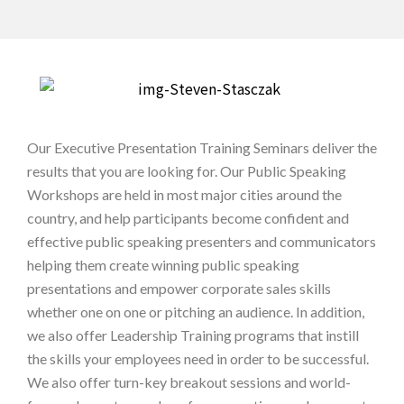
Our Executive Presentation Training Seminars deliver the
results that you are looking for. Our Public Speaking
Workshops are held in most major cities around the
country, and help participants become confident and
effective public speaking presenters and communicators
helping them create winning public speaking
presentations and empower corporate sales skills
whether one on one or pitching an audience. In addition,
we also offer Leadership Training programs that instill
the skills your employees need in order to be successful.
We also offer turn-key breakout sessions and world-