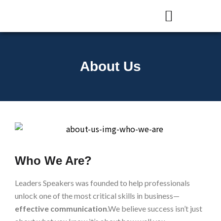
Presentation Skills Training
Courses and Training
About Us
Who We Are?
Leaders Speakers was founded to help professionals
unlock one of the most critical skills in business—
effective communication
.We believe success isn’t just