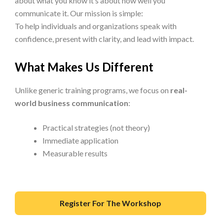
about what you know it’s about how well you
communicate it. Our mission is simple:
To help individuals and organizations speak with
confidence, present with clarity, and lead with impact.
What Makes Us Different
Unlike generic training programs, we focus on
real-
world business communication
:
Practical strategies (not theory)
Immediate application
Measurable results
Register For The Workshop