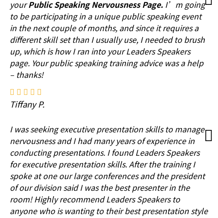
your
Public Speaking Nervousness Page.
I’m going
to be participating in a unique public speaking event
in the next couple of months, and since it requires a
different skill set than I usually use, I needed to brush
up, which is how I ran into your Leaders Speakers
page. Your public speaking training advice was a help
– thanks!
Tiffany P.
I was seeking executive presentation skills to manage
nervousness and I had many years of experience in
conducting presentations. I found Leaders Speakers
for executive presentation skills. After the training I
spoke at one our large conferences and the president
of our division said I was the best presenter in the
room! Highly recommend Leaders Speakers to
anyone who is wanting to their best presentation style