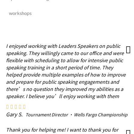
workshops
I enjoyed working with Leaders Speakers on public
speaking. They willingly came to our office and were
flexible with scheduling to allow for intensive public
speaking training in a short period of time. They
helped provide multiple examples of how to improve
and prepare for public speaking engagements and
there’s no question they improved my abilities as a
speaker. I believe you’ll enjoy working with them
Gary S.
Tournament Director · Wells Fargo Championship
Thank you for helping me! I want to thank you for