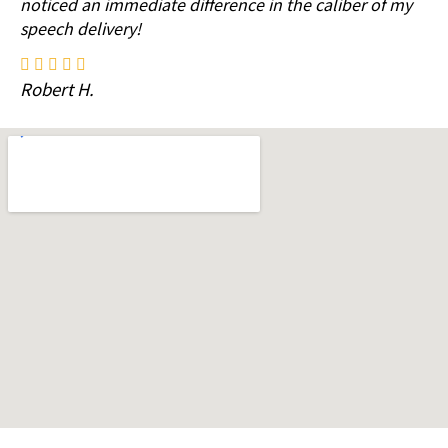
noticed an immediate difference in the caliber of my
speech delivery!
Robert H.