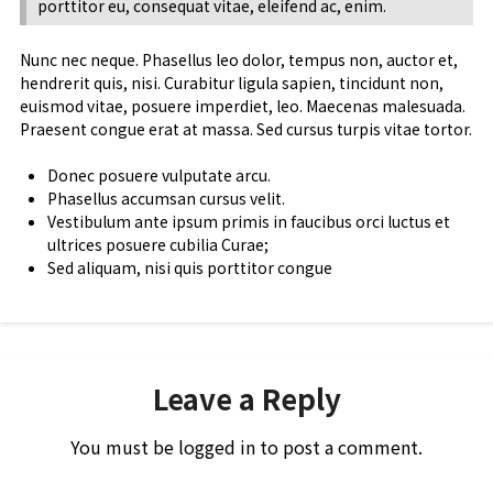
porttitor eu, consequat vitae, eleifend ac, enim.
Nunc nec neque. Phasellus leo dolor, tempus non, auctor et,
hendrerit quis, nisi. Curabitur ligula sapien, tincidunt non,
euismod vitae, posuere imperdiet, leo. Maecenas malesuada.
Praesent congue erat at massa. Sed cursus turpis vitae tortor.
Donec posuere vulputate arcu.
Phasellus accumsan cursus velit.
Vestibulum ante ipsum primis in faucibus orci luctus et
ultrices posuere cubilia Curae;
Sed aliquam, nisi quis porttitor congue
Leave a Reply
You must be
logged in
to post a comment.