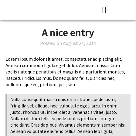
Presentation Skills Training
Courses and Training
A nice entry
Posted on
August 24, 2014
Lorem ipsum dolor sit amet, consectetuer adipiscing elit.
Aenean commodo ligula eget dolor. Aenean massa. Cum
sociis natoque penatibus et magnis dis parturient montes,
nascetur ridiculus mus. Donec quam felis, ultricies nec,
pellentesque eu, pretium quis, sem.
Nulla consequat massa quis enim. Donec pede justo,
fringilla vel, aliquet nec, vulputate eget, arcu. In enim
justo, rhoncus ut, imperdiet a, venenatis vitae, justo.
Nullam dictum felis eu pede mollis pretium. Integer
tincidunt. Cras dapibus. Vivamus elementum semper nisi.
Aenean vulputate eleifend tellus. Aenean leo ligula,