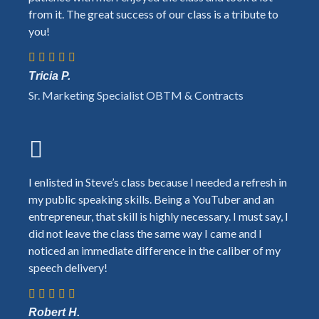
from it. The great success of our class is a tribute to
you!
Tricia P.
Sr. Marketing Specialist OBTM & Contracts
I enlisted in Steve’s class because I needed a refresh in
my public speaking skills. Being a YouTuber and an
entrepreneur, that skill is highly necessary. I must say, I
did not leave the class the same way I came and I
noticed an immediate difference in the caliber of my
speech delivery!
Robert H.