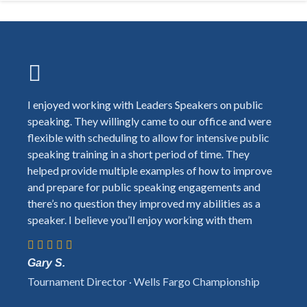
I enjoyed working with Leaders Speakers on public
speaking. They willingly came to our office and were
flexible with scheduling to allow for intensive public
speaking training in a short period of time. They
helped provide multiple examples of how to improve
and prepare for public speaking engagements and
there’s no question they improved my abilities as a
speaker. I believe you’ll enjoy working with them
Gary S.
Tournament Director · Wells Fargo Championship