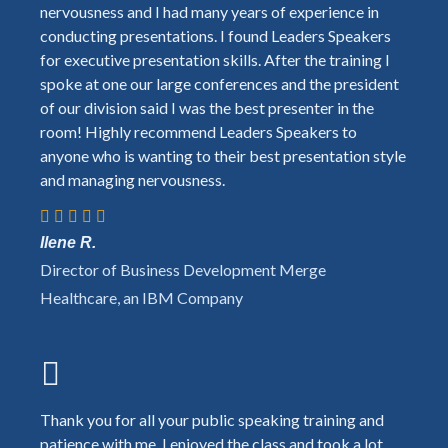
nervousness and I had many years of experience in
conducting presentations. I found Leaders Speakers
for executive presentation skills. After the training I
spoke at one our large conferences and the president
of our division said I was the best presenter in the
room! Highly recommend Leaders Speakers to
anyone who is wanting to their best presentation style
and managing nervousness.
Ilene R.
Director of Business Development Merge
Healthcare, an IBM Company
Thank you for all your public speaking training and
patience with me. I enjoyed the class and took a lot