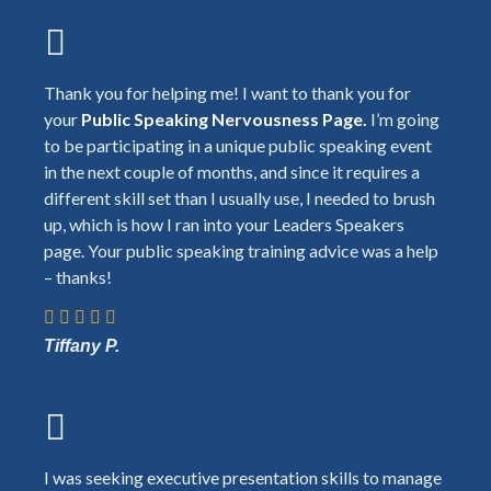
Thank you for helping me! I want to thank you for
your
Public Speaking Nervousness Page.
I’m going
to be participating in a unique public speaking event
in the next couple of months, and since it requires a
different skill set than I usually use, I needed to brush
up, which is how I ran into your Leaders Speakers
page. Your public speaking training advice was a help
– thanks!
Tiffany P.
I was seeking executive presentation skills to manage